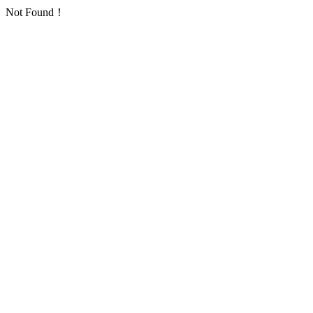
Not Found！