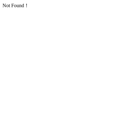
Not Found！