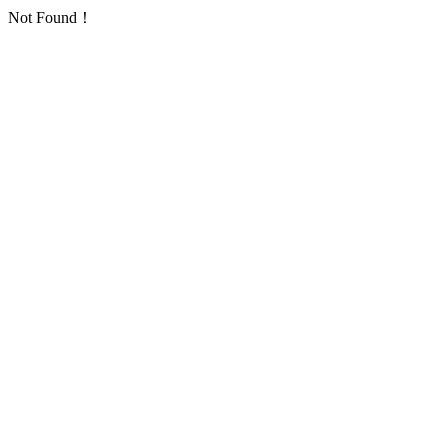
Not Found！