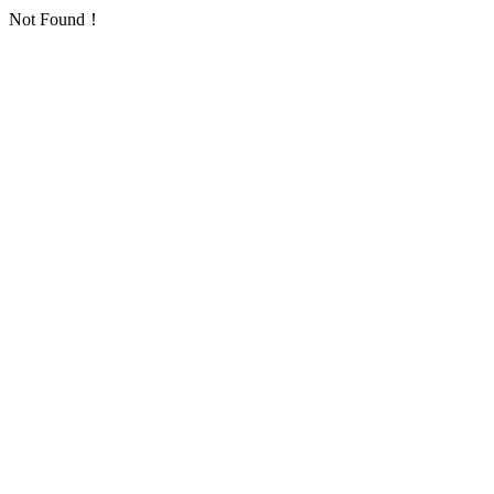
Not Found！