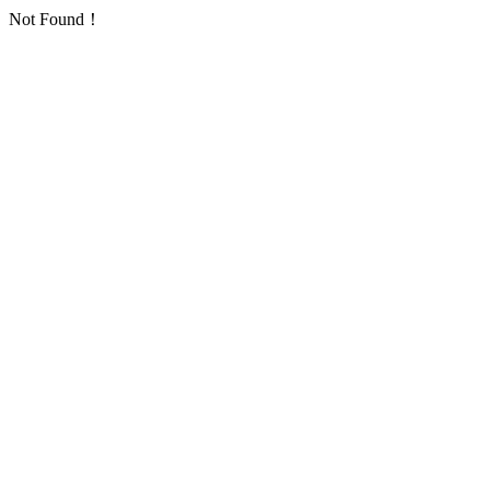
Not Found！